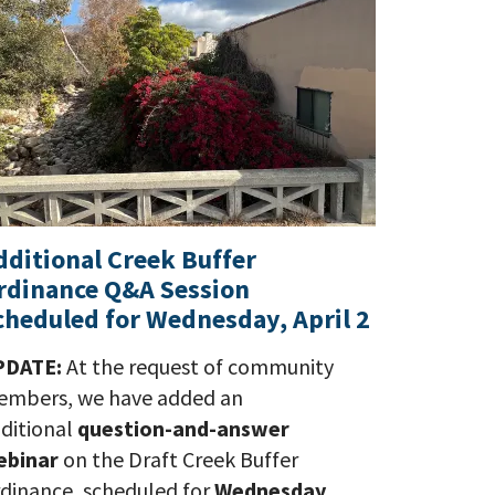
dditional Creek Buffer
rdinance Q&A Session
cheduled for Wednesday, April 2
PDATE:
At the request of community
mbers, we have added an
ditional
question-and-answer
ebinar
on the Draft Creek Buffer
dinance, scheduled for
Wednesday,