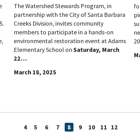
e
The Watershed Stewards Program, in
fo
partnership with the City of Santa Barbara
pi
5.
Creeks Division, invites community
su
members to participate in a hands-on
ne
e,
environmental restoration event at Adams
20
Elementary School on
Saturday, March
Ma
22…
March 18, 2025
4
5
6
7
8
9
10
11
12
Page
Page
Page
Page
Page
Page
Page
Page
Page