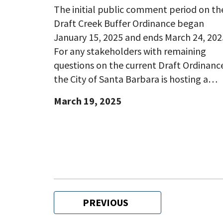
The initial public comment period on th
Draft Creek Buffer Ordinance began
January 15, 2025 and ends March 24, 202
For any stakeholders with remaining
questions on the current Draft Ordinanc
the City of Santa Barbara is hosting a…
March 19, 2025
Pagination
PREVIOUS
PREVIOUS
PAGE