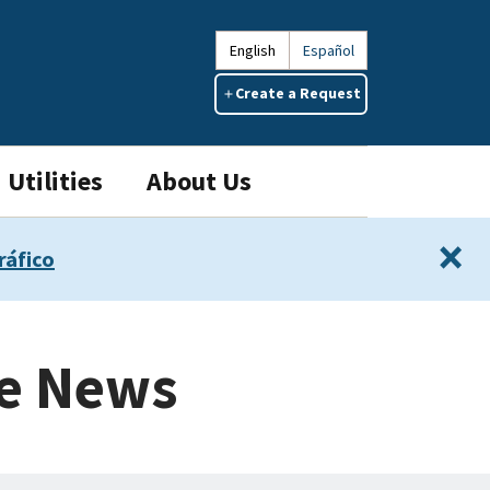
English
Español
Create a Request
Utilities
About Us
×
ráfico
ce News