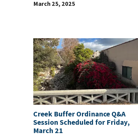
March 25, 2025
Creek Buffer Ordinance Q&A
Session Scheduled for Friday,
March 21