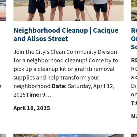
Neighborhood Cleanup | Cacique
R
and Alisos Street
O
S
Join the City's Clean Community Division
R
for a neighborhood cleanup! Come by to
Re
pick up a cleanup kit or graffiti removal
a
supplies and help transform your
Dr
e
neighborhood.
Date:
Saturday, April 12,
o
2025
Time:
9…
7:
April 10, 2025
Ma