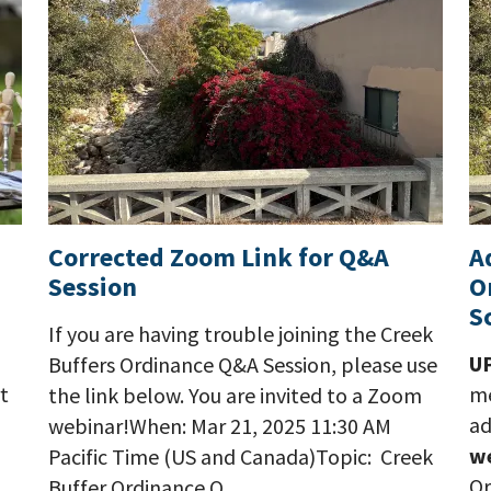
Corrected Zoom Link for Q&A
A
Session
O
S
If you are having trouble joining the Creek
U
Buffers Ordinance Q&A Session, please use
t
me
the link below. You are invited to a Zoom
ad
webinar!When: Mar 21, 2025 11:30 AM
w
Pacific Time (US and Canada)Topic: Creek
Or
Buffer Ordinance Q…