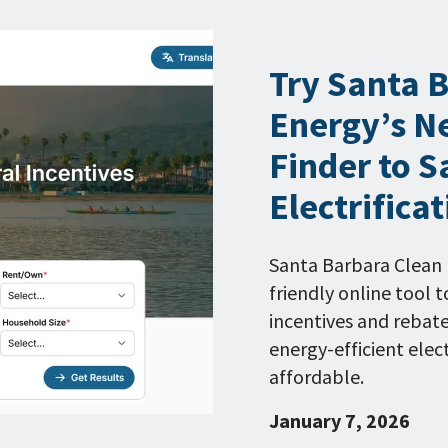
Try Santa 
Energy’s N
Finder to S
Electrifica
Santa Barbara Clean 
friendly online tool
incentives and rebat
energy-efficient ele
affordable.
January 7, 2026