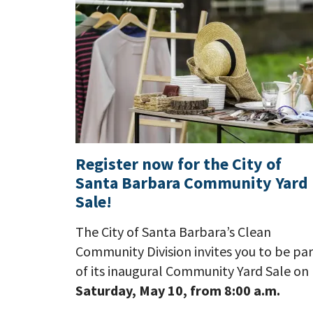
Register now for the City of
Santa Barbara Community Yard
Sale!
The City of Santa Barbara’s Clean
Community Division invites you to be par
of its inaugural Community Yard Sale on
Saturday, May 10, from 8:00 a.m.