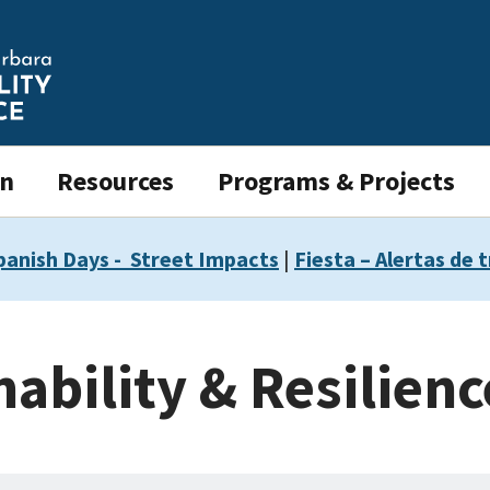
on
Resources
Programs & Projects
panish Days - Street Impacts
|
Fiesta – Alertas de t
nability & Resilien