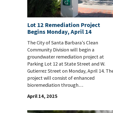
Lot 12 Remediation Project
Begins Monday, April 14
The City of Santa Barbara's Clean
Community Division will begin a
groundwater remediation project at
Parking Lot 12 at State Street and W.
Gutierrez Street on Monday, April 14. Th
project will consist of enhanced
bioremediation through…
April 14, 2025