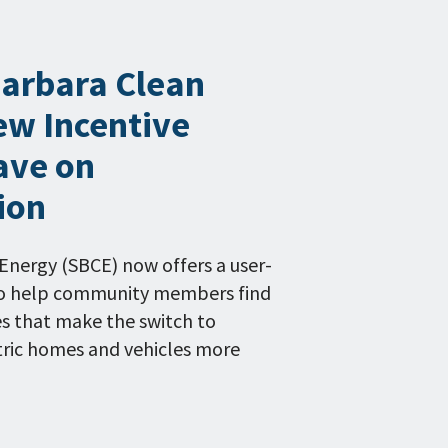
Barbara Clean
ew Incentive
ave on
tion
Energy (SBCE) now offers a user-
 to help community members find
es that make the switch to
ctric homes and vehicles more