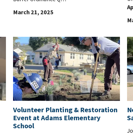
Ap
March 21, 2025
Ma
Volunteer Planting & Restoration
N
Event at Adams Elementary
S
School
Jo