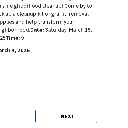
r a neighborhood cleanup! Come by to
ck up a cleanup kit or graffiti removal
pplies and help transform your
ighborhood.
Date:
Saturday, March 15,
25
Time:
9…
rch 4, 2025
NEXT
NEXT
PAGE