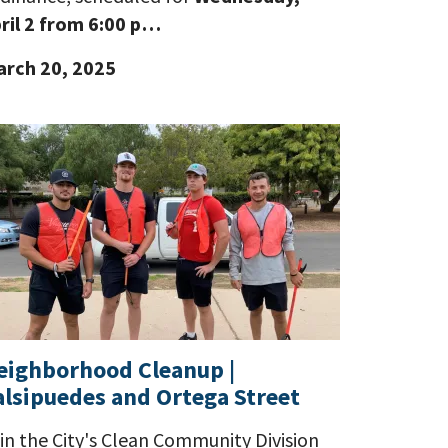
ril 2 from 6:00 p…
rch 20, 2025
eighborhood Cleanup |
alsipuedes and Ortega Street
in the City's Clean Community Division