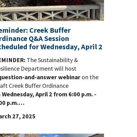
eminder: Creek Buffer
rdinance Q&A Session
cheduled for Wednesday, April 2
EMINDER:
The Sustainability &
silience Department will host
question-and-answer webinar
on the
aft Creek Buffer Ordinance
n
Wednesday, April 2 from 6:00 p.m. -
00 p.m.…
rch 27, 2025