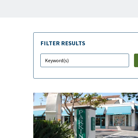
FILTER RESULTS