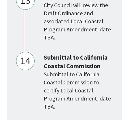
13
City Council will review the
Draft Ordinance and
associated Local Coastal
Program Amendment, date
TBA.
Submittal to California
14
Coastal Commission
Submittal to California
Coastal Commission to
certify Local Coastal
Program Amendment, date
TBA.