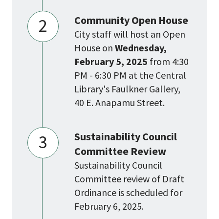
Community Open House
2
City staff will host an Open
House on
Wednesday,
February 5, 2025
from 4:30
PM - 6:30 PM at the Central
Library's Faulkner Gallery,
40 E. Anapamu Street.
Sustainability Council
3
Committee Review
Sustainability Council
Committee review of Draft
Ordinance is scheduled for
February 6, 2025.