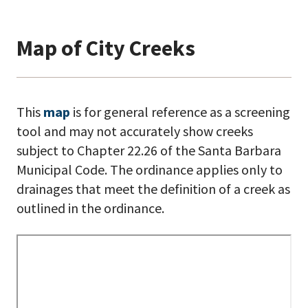
Map of City Creeks
This
map
is for general reference as a screening
tool and may not accurately show creeks
subject to Chapter 22.26 of the Santa Barbara
Municipal Code. The ordinance applies only to
drainages that meet the definition of a creek as
outlined in the ordinance.