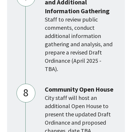
and Additional
Information Gathering
Staff to review public
comments, conduct
additional information
gathering and analysis, and
prepare a revised Draft
Ordinance (April 2025 -
TBA).
Community Open House
8
City staff will host an
additional Open House to
present the updated Draft
Ordinance and proposed
changes, date TBA.