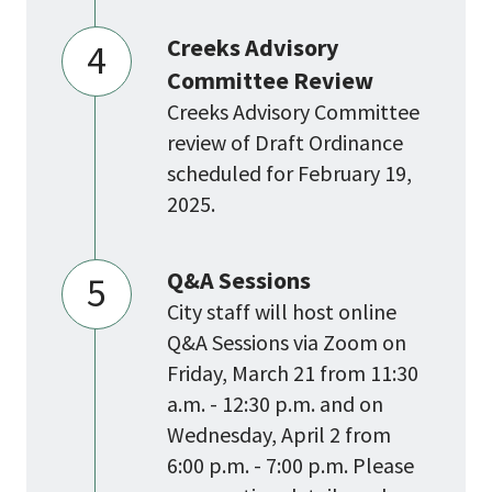
Creeks Advisory
4
Committee Review
Creeks Advisory Committee
review of Draft Ordinance
scheduled for February 19,
2025.
Q&A Sessions
5
City staff will host online
Q&A Sessions via Zoom on
Friday, March 21 from 11:30
a.m. - 12:30 p.m. and on
Wednesday, April 2 from
6:00 p.m. - 7:00 p.m. Please