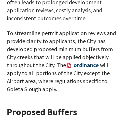
often leads to prolonged development
application reviews, costly analysis, and
inconsistent outcomes over time.
To streamline permit application reviews and
provide clarity to applicants, the City has
developed proposed minimum buffers from
City creeks that will be applied objectively
throughout the City. The
ordinance
will
apply to all portions of the City except the
Airport area, where regulations specific to
Goleta Slough apply.
Proposed Buffers