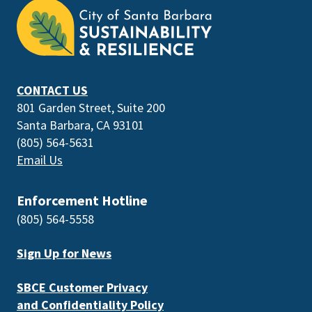
is
the
prefooter
section
CONTACT US
801 Garden Street, Suite 200
Santa Barbara, CA 93101
(805) 564-5631
Email Us
Enforcement Hotline
(805) 564-5558
Sign Up for News
SBCE Customer Privacy
and Confidentiality Policy