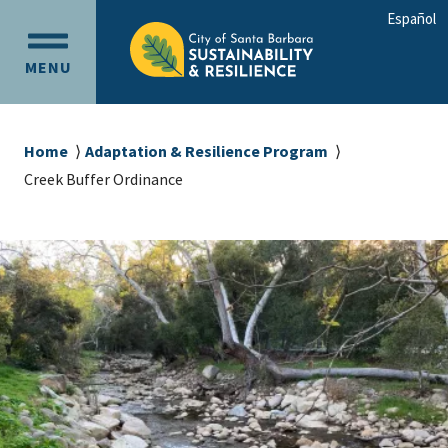
Skip
Skip
Español
to
to
OPEN
main
main
MENU
MAIN
content
navigation
MENU
Breadcrumb
Home
Adaptation & Resilience Program
Creek Buffer Ordinance