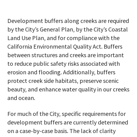
Development buffers along creeks are required
by the City’s General Plan, by the City’s Coastal
Land Use Plan, and for compliance with the
California Environmental Quality Act. Buffers
between structures and creeks are important
to reduce public safety risks associated with
erosion and flooding. Additionally, buffers
protect creek side habitats, preserve scenic
beauty, and enhance water quality in our creeks
and ocean.
For much of the City, specific requirements for
development buffers are currently determined
on a case-by-case basis. The lack of clarity