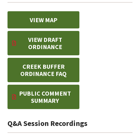
VIEW MAP
VIEW DRAFT
ORDINANCE
CREEK BUFFER
ORDINANCE FAQ
PUBLIC COMMENT
SUMMARY
Q&A Session Recordings