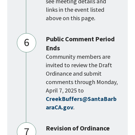
see meeting details and
links in the event listed
above on this page.
Public Comment Period
6
Ends
Community members are
invited to review the Draft
Ordinance and submit
comments through Monday,
April 7, 2025 to
CreekBuffers@SantaBarb
araCA.gov
.
Revision of Ordinance
7