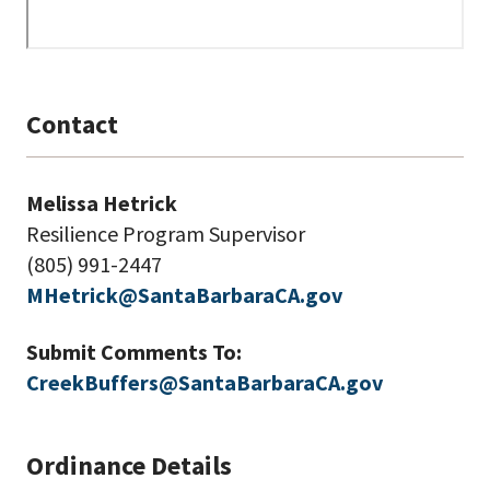
Contact
Melissa Hetrick
Resilience Program Supervisor
(805) 991-2447
MHetrick@SantaBarbaraCA.gov
Submit Comments To:
CreekBuffers@SantaBarbaraCA.gov
Ordinance Details