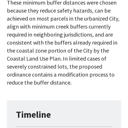
These minimum buffer distances were chosen
because they reduce safety hazards, can be
achieved on most parcels in the urbanized City,
align with minimum creek buffers currently
required in neighboring jurisdictions, and are
consistent with the buffers already required in
the coastal zone portion of the City by the
Coastal Land Use Plan. In limited cases of
severely constrained lots, the proposed
ordinance contains a modification process to
reduce the buffer distance.
Timeline