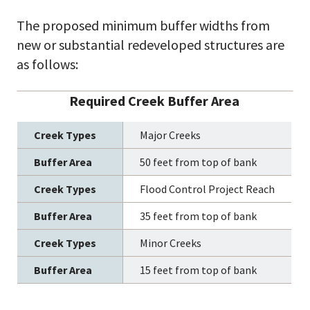
The proposed minimum buffer widths from
new or substantial redeveloped structures are
as follows:
Required Creek Buffer Area
Major Creeks
50 feet from top of bank
Flood Control Project Reach
35 feet from top of bank
Minor Creeks
15 feet from top of bank