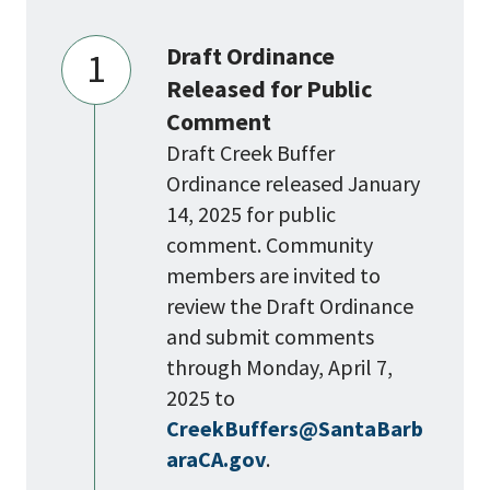
Draft Ordinance
1
Released for Public
Comment
Draft Creek Buffer
Ordinance released January
14, 2025 for public
comment. Community
members are invited to
review the Draft Ordinance
and submit comments
through Monday, April 7,
2025 to
CreekBuffers@SantaBarb
araCA.gov
.