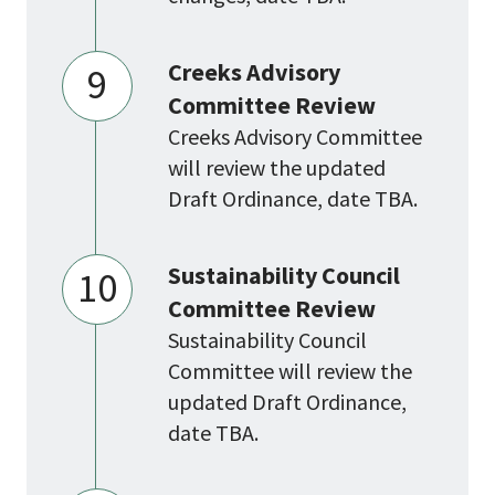
Creeks Advisory
9
Committee Review
Creeks Advisory Committee
will review the updated
Draft Ordinance, date TBA.
Sustainability Council
10
Committee Review
Sustainability Council
Committee will review the
updated Draft Ordinance,
date TBA.