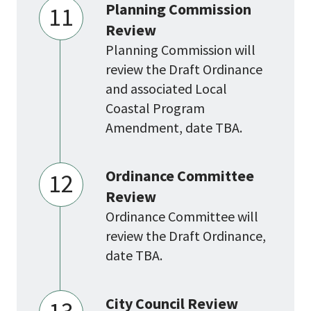
Planning Commission
11
Review
Planning Commission will
review the Draft Ordinance
and associated Local
Coastal Program
Amendment, date TBA.
Ordinance Committee
12
Review
Ordinance Committee will
review the Draft Ordinance,
date TBA.
City Council Review