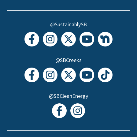
@SustainablySB
@SBCreeks
@SBCleanEnergy