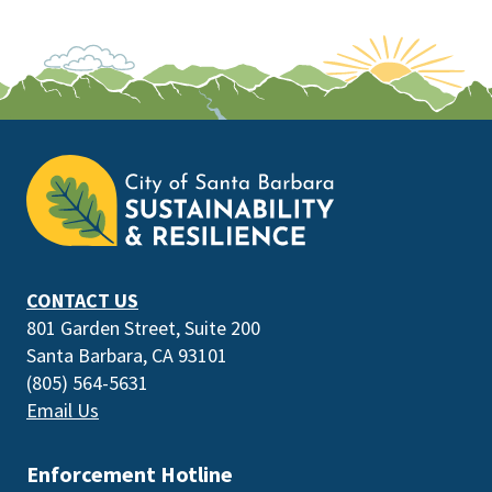
This
is
the
prefooter
section
CONTACT US
801 Garden Street, Suite 200
Santa Barbara, CA 93101
(805) 564-5631
Email Us
Enforcement Hotline