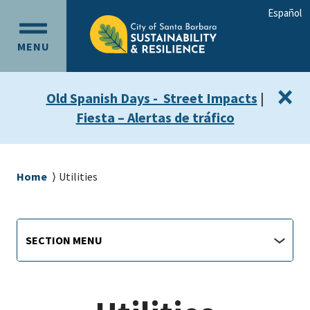
Skip
Skip
Español
to
to
OPEN
main
main
MENU
MAIN
content
navigation
MENU
×
Old Spanish Days - Street Impacts
|
Fiesta – Alertas de tráfico
Breadcrumb
Home
Utilities
Sustainability
Section
SECTION MENU
Menu
main
jump
menu