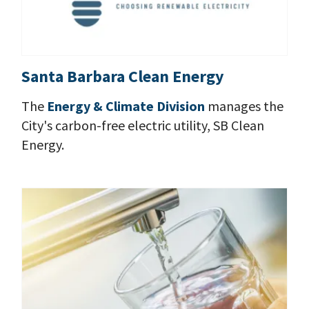
Santa Barbara Clean Energy
The
Energy & Climate Division
manages the
City's carbon-free electric utility, SB Clean
Energy.