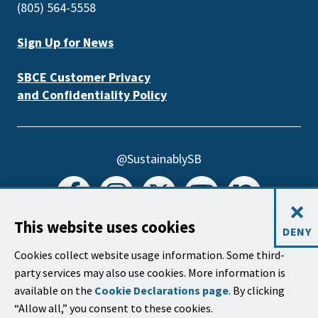
(805) 564-5558
Sign Up for News
SBCE Customer Privacy
and Confidentiality Policy
@SustainablySB
×
This website uses cookies
DENY
@SBCreeks
Cookies collect website usage information. Some third-
party services may also use cookies. More information is
available on the
Cookie Declarations page
. By clicking
“Allow all,” you consent to these cookies.