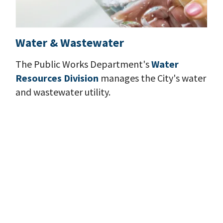
Water & Wastewater
The Public Works Department's
Water
Resources Division
manages the City's water
and wastewater utility.