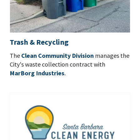
Trash & Recycling
The
Clean Community Division
manages the
City's waste collection contract with
MarBorg Industries
.