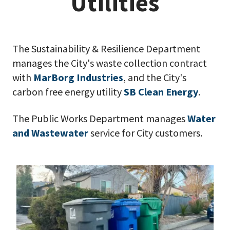
Utilities
The Sustainability & Resilience Department
manages the City's waste collection contract
with
MarBorg Industries
, and the City's
carbon free energy utility
SB Clean Energy
.
The Public Works Department manages
Water
and Wastewater
service for City customers.