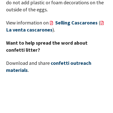
do not add plastic or foam decorations on the
outside of the eggs.
View information on
Selling Cascarones
(
La venta cascarones
).
Want to help spread the word about
confetti litter?
Download and share
confetti outreach
materials
.