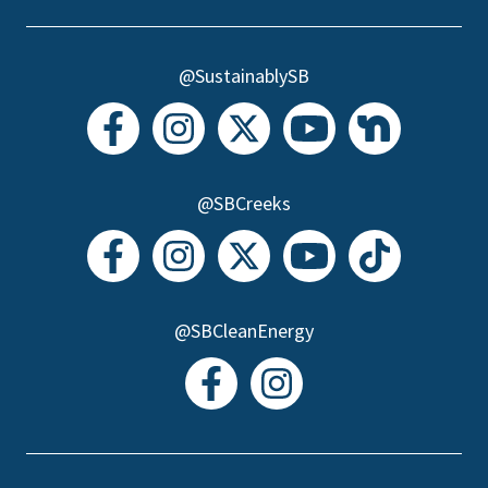
@SustainablySB
@SBCreeks
@SBCleanEnergy