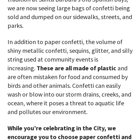
we are now seeing large bags of confetti being
sold and dumped on our sidewalks, streets, and
parks.
In addition to paper confetti, the volume of
shiny metallic confetti, sequins, glitter, and silly
string used at community events is
increasing.
These are all made of plastic
and
are often mistaken for food and consumed by
birds and other animals. Confetti can easily
wash or blow into our storm drains, creeks, and
ocean, where it poses a threat to aquatic life
and pollutes our environment.
While you’re celebrating in the City, we
encourage you to choose paper confetti and