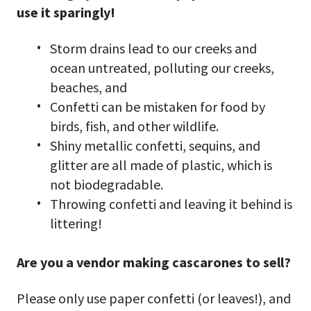
use it sparingly!
Storm drains lead to our creeks and
ocean untreated, polluting our creeks,
beaches, and
Confetti can be mistaken for food by
birds, fish, and other wildlife.
Shiny metallic confetti, sequins, and
glitter are all made of plastic, which is
not biodegradable.
Throwing confetti and leaving it behind is
littering!
Are you a vendor making cascarones to sell?
Please only use paper confetti (or leaves!), and