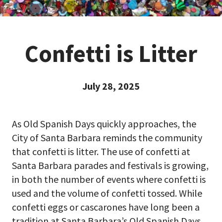
Confetti is Litter
July 28, 2025
As Old Spanish Days quickly approaches, the
City of Santa Barbara reminds the community
that confetti is litter. The use of confetti at
Santa Barbara parades and festivals is growing,
in both the number of events where confetti is
used and the volume of confetti tossed. While
confetti eggs or cascarones have long been a
tradition at Santa Barbara’s Old Spanish Days,