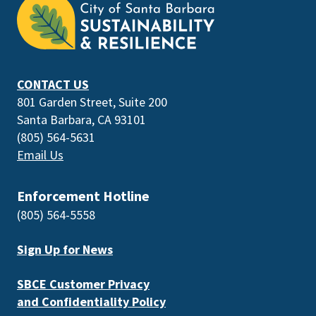
the
prefooter
section
CONTACT US
801 Garden Street, Suite 200
Santa Barbara, CA 93101
(805) 564-5631
Email Us
Enforcement Hotline
(805) 564-5558
Sign Up for News
SBCE Customer Privacy
and Confidentiality Policy