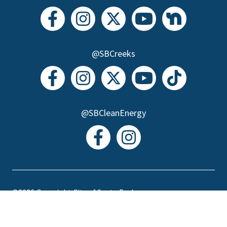
@SBCreeks
@SBCleanEnergy
©2026
Copyright City of Santa Barbara
Accessibility
|
Policies