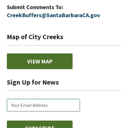
Submit Comments To:
CreekBuffers@SantaBarbaraCA.gov
Map of City Creeks
VIEW MAP
Sign Up for News
Email
Subscribe
Enter
subscription
tags
your
settings
email: