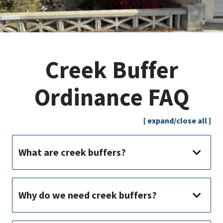
Creek Buffer
Ordinance FAQ
[ expand/close all ]
What are creek buffers?
Why do we need creek buffers?