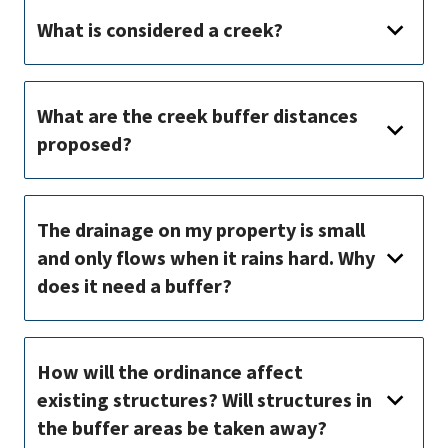
What is considered a creek?
What are the creek buffer distances
proposed?
The drainage on my property is small
and only flows when it rains hard. Why
does it need a buffer?
How will the ordinance affect
existing structures? Will structures in
the buffer areas be taken away?