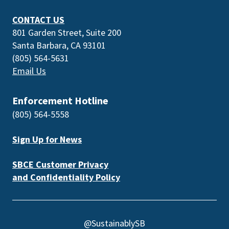
CONTACT US
801 Garden Street, Suite 200
Santa Barbara, CA 93101
(805) 564-5631
Email Us
Enforcement Hotline
(805) 564-5558
Sign Up for News
SBCE Customer Privacy
and Confidentiality Policy
@SustainablySB