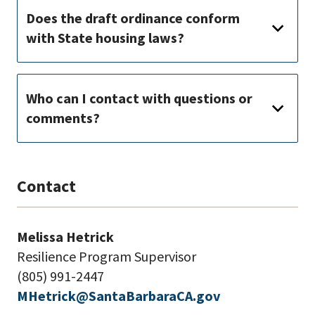
Does the draft ordinance conform
with State housing laws?
Who can I contact with questions or
comments?
Contact
Melissa Hetrick
Resilience Program Supervisor
(805) 991-2447
MHetrick@SantaBarbaraCA.gov