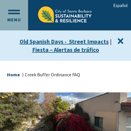
Skip
Skip
Español
to
to
OPEN
main
main
MENU
MAIN
content
navigation
MENU
×
Old Spanish Days - Street Impacts
|
Fiesta – Alertas de tráfico
Breadcrumb
Home
Creek Buffer Ordinance FAQ