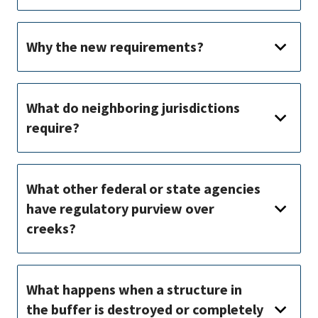
Why the new requirements?
What do neighboring jurisdictions
require?
What other federal or state agencies
have regulatory purview over
creeks?
What happens when a structure in
the buffer is destroyed or completely