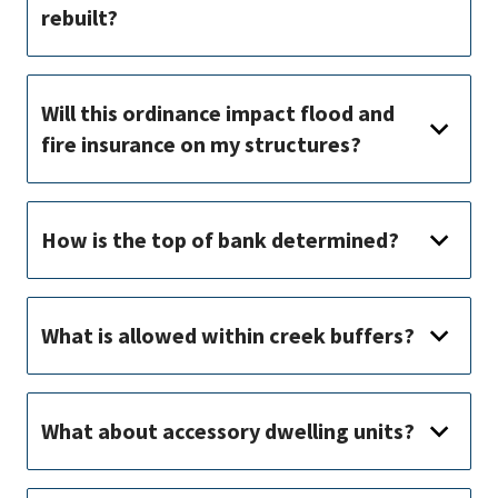
rebuilt?
Will this ordinance impact flood and
fire insurance on my structures?
How is the top of bank determined?
What is allowed within creek buffers?
What about accessory dwelling units?