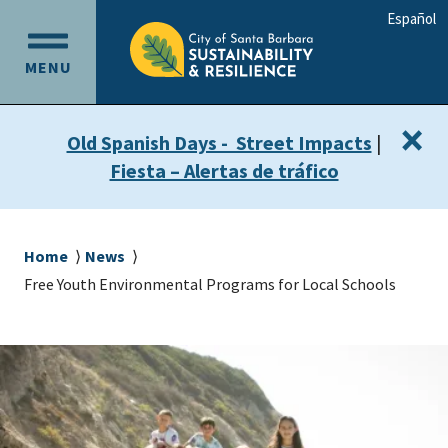
Skip
Skip
Español
to
to
OPEN
main
main
MENU
MAIN
content
navigation
MENU
×
Old Spanish Days - Street Impacts
|
Fiesta – Alertas de tráfico
Breadcrumb
Home
News
Free Youth Environmental Programs for Local Schools