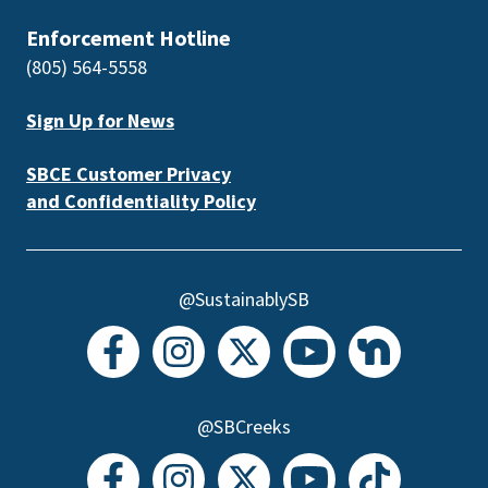
Enforcement Hotline
(805) 564-5558
Sign Up for News
SBCE Customer Privacy
and Confidentiality Policy
@SustainablySB
@SBCreeks