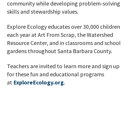
community while developing problem-solving
skills and stewardship values.
Explore Ecology educates over 30,000 children
each year at Art From Scrap, the Watershed
Resource Center, and in classrooms and school
gardens throughout Santa Barbara County.
Teachers are invited to learn more and sign up
for these fun and educational programs
at
ExploreEcology.org
.