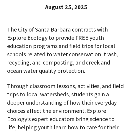
August 25, 2025
The City of Santa Barbara contracts with
Explore Ecology to provide FREE youth
education programs and field trips for local
schools related to water conservation, trash,
recycling, and composting, and creek and
ocean water quality protection.
Through classroom lessons, activities, and field
trips to local watersheds, students gain a
deeper understanding of how their everyday
choices affect the environment. Explore
Ecology’s expert educators bring science to
life, helping youth learn how to care for their