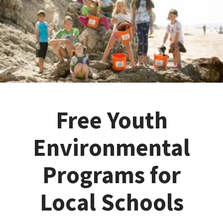
Free Youth
Environmental
Programs for
Local Schools