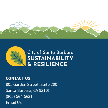
This
is
the
prefooter
section
CONTACT US
801 Garden Street, Suite 200
Santa Barbara, CA 93101
(805) 564-5631
Email Us