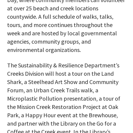
at over 25 beach and creek locations
countywide. A full schedule of walks, talks,
tours, and more continues throughout the
week and are hosted by local governmental
agencies, community groups, and
environmental organizations.
The Sustainability & Resilience Department’s
Creeks Division will host a tour on the Land
Shark, a Steelhead Art Show and Community
Forum, an Urban Creek Trails walk, a
Microplastic Pollution presentation, a tour of
the Mission Creek Restoration Project at Oak
Park, a Happy Hour event at the Brewhouse,
and partner with the Library on the Go for a
Coffee at the Creek event. In the Library’s