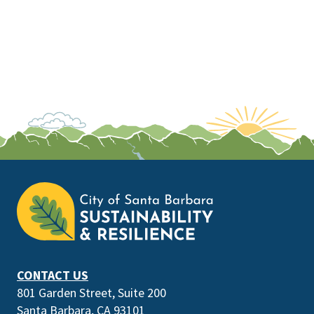
This
is
the
prefooter
section
CONTACT US
801 Garden Street, Suite 200
Santa Barbara, CA 93101