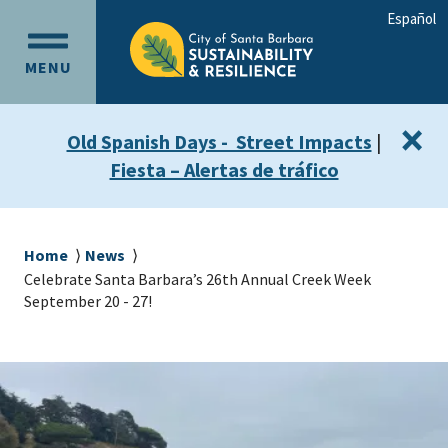
Skip
Skip
Español
to
to
OPEN
main
main
MENU
MAIN
content
navigation
MENU
×
Old Spanish Days - Street Impacts
|
Fiesta – Alertas de tráfico
Breadcrumb
Home
News
Celebrate Santa Barbara’s 26th Annual Creek Week
September 20 - 27!