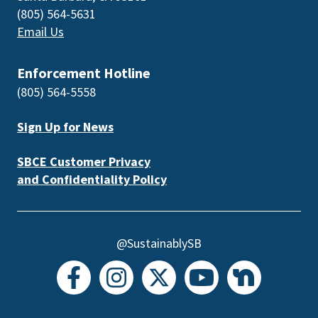
(805) 564-5631
Email Us
Enforcement Hotline
(805) 564-5558
Sign Up for News
SBCE Customer Privacy
and Confidentiality Policy
@SustainablySB