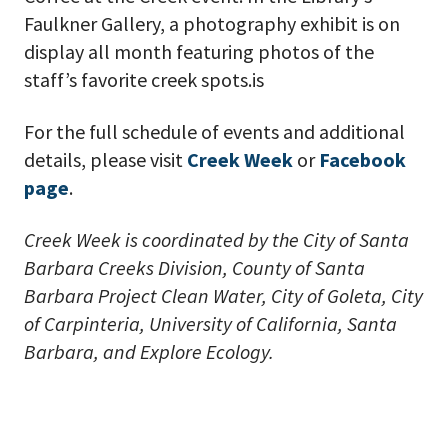
Faulkner Gallery, a photography exhibit is on
display all month featuring photos of the
staff’s favorite creek spots.is
For the full schedule of events and additional
details, please visit
Creek Week
or
Facebook
page
.
Creek Week is coordinated by the City of Santa
Barbara Creeks Division, County of Santa
Barbara Project Clean Water, City of Goleta, City
of Carpinteria, University of California, Santa
Barbara, and Explore Ecology.