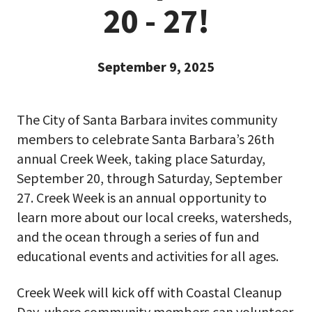
20 - 27!
September 9, 2025
The City of Santa Barbara invites community
members to celebrate Santa Barbara’s 26th
annual Creek Week, taking place Saturday,
September 20, through Saturday, September
27. Creek Week is an annual opportunity to
learn more about our local creeks, watersheds,
and the ocean through a series of fun and
educational events and activities for all ages.
Creek Week will kick off with Coastal Cleanup
Day, where community members can volunteer