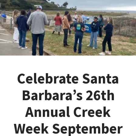
Celebrate Santa
Barbara’s 26th
Annual Creek
Week September